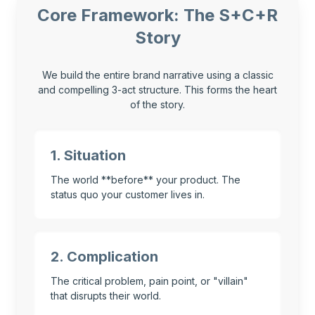
Core Framework: The S+C+R
Story
We build the entire brand narrative using a classic
and compelling 3-act structure. This forms the heart
of the story.
1. Situation
The world **before** your product. The
status quo your customer lives in.
2. Complication
The critical problem, pain point, or "villain"
that disrupts their world.