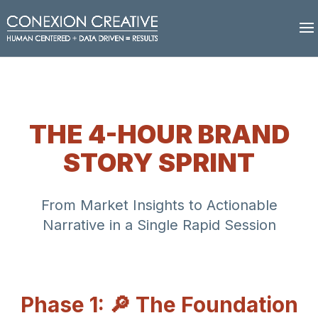
THE 4-HOUR BRAND
STORY SPRINT
From Market Insights to Actionable
Narrative in a Single Rapid Session
Phase 1: 🔎 The Foundation