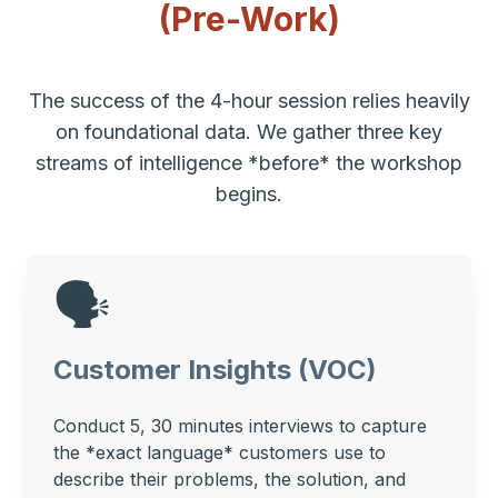
(Pre-Work)
The success of the 4-hour session relies heavily
on foundational data. We gather three key
streams of intelligence *before* the workshop
begins.
🗣️
Customer Insights (VOC)
Conduct 5, 30 minutes interviews to capture
the *exact language* customers use to
describe their problems, the solution, and