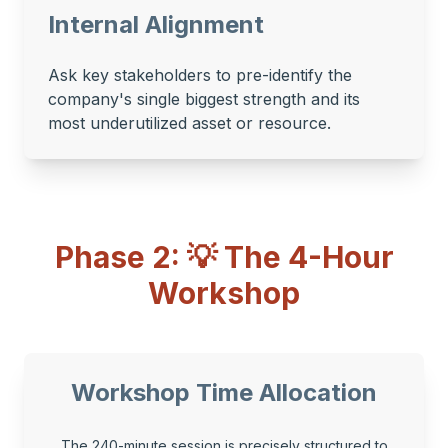
Internal Alignment
Ask key stakeholders to pre-identify the
company's single biggest strength and its
most underutilized asset or resource.
Phase 2: 💡 The 4-Hour
Workshop
Workshop Time Allocation
The 240-minute session is precisely structured to