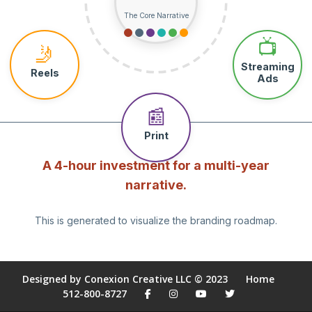
The Core Narrative
📺
🤳
Streaming
Reels
Ads
📰
Print
A 4-hour investment for a multi-year
narrative.
This is generated to visualize the branding roadmap.
Designed by Conexion Creative LLC © 2023
Home
512-800-8727