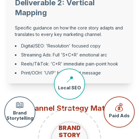
Deliverable 2: Vertical
Mapping
Specific guidance on how the core story adapts and
translates to every key marketing channel.
Digital/SEO: 'Resolution' focused copy
Streaming Ads: Full 'S+C+R' emotional arc
Reels/TikTok: 'C+R' immediate pain-point hook
Print/OOH: 'UVP' high-impact message
📍
Local SEO
📖
💰
Channel Strategy Matrix
Brand
Paid Ads
Storytelling
BRAND
STORY