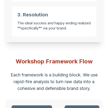
3. Resolution
The ideal success and happy ending realized
**specifically** via your brand.
Workshop Framework Flow
Each framework is a building block. We use
rapid-fire analysis to turn raw data into a
cohesive and defensible brand story.