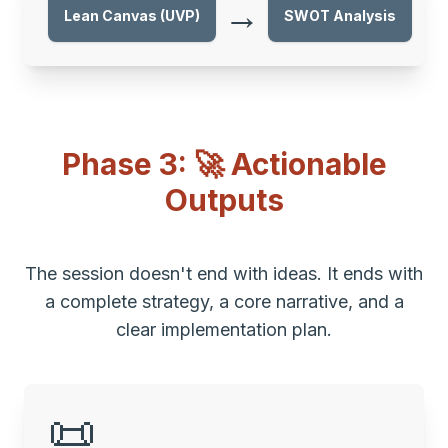
→
Lean Canvas (UVP)
SWOT Analysis
Phase 3: 🚀 Actionable
Outputs
The session doesn't end with ideas. It ends with
a complete strategy, a core narrative, and a
clear implementation plan.
📜