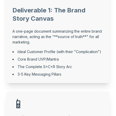
Deliverable 1: The Brand
Story Canvas
A one-page document summarizing the entire brand
narrative, acting as the "**source of truth**" for all
marketing.
Ideal Customer Profile (with their "Complication")
Core Brand UVP/Mantra
The Complete S+C+R Story Arc
3-5 Key Messaging Pillars
📱