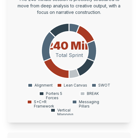
move from deep analysis to creative output, with a
focus on narrative construction.