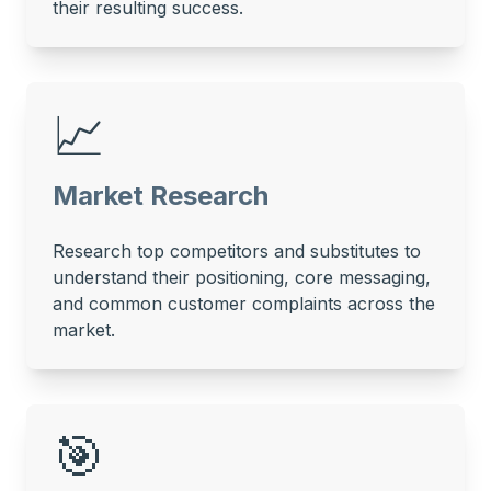
their resulting success.
📈
Market Research
Research top competitors and substitutes to
understand their positioning, core messaging,
and common customer complaints across the
market.
🎯